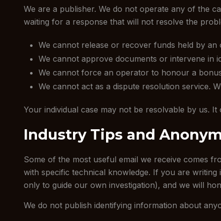
We are a publisher. We do not operate any of the cas
waiting for a response that will not resolve the prob
We cannot release or recover funds held by an 
We cannot approve documents or intervene in iden
We cannot force an operator to honour a bonus, 
We cannot act as a dispute resolution service. Whe
Your individual case may not be resolvable by us. It 
Industry Tips and Anonym
Some of the most useful email we receive comes from
with specific technical knowledge. If you are writing
only to guide our own investigation), and we will hon
We do not publish identifying information about an