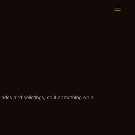
ades and delistings, so if something on a