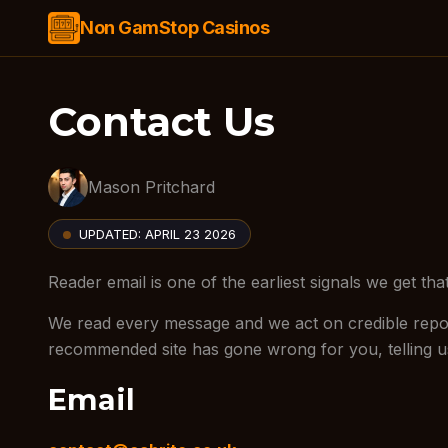
Non GamStop Casinos
Contact Us
Mason Pritchard
UPDATED:
APRIL 23 2026
Reader email is one of the earliest signals we get t
We read every message and we act on credible report
recommended site has gone wrong for you, telling us
Email