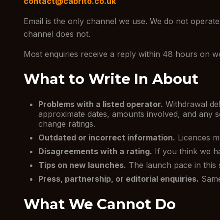
contact@cabrito.co.uk
Email is the only channel we use. We do not operate 
channel does not.
Most enquiries receive a reply within 48 hours on wor
What to Write In About
Problems with a listed operator.
Withdrawal del
approximate dates, amounts involved, and any sc
change ratings.
Outdated or incorrect information.
Licences mo
Disagreements with a rating.
If you think we ha
Tips on new launches.
The launch pace in this 
Press, partnership, or editorial enquiries.
Same 
What We Cannot Do