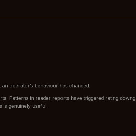
hat an operator’s behaviour has changed.
s. Patterns in reader reports have triggered rating downgr
 is genuinely useful.