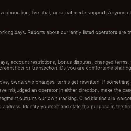
a phone line, live chat, or social media support. Anyone cl
king days. Reports about currently listed operators are tri
ays, account restrictions, bonus disputes, changed terms, 
reenshots or transaction IDs you are comfortable sharing.
ve, ownership changes, terms get rewritten. If something on
ve misjudged an operator in either direction, make the cas
segment outruns our own tracking. Credible tips are welco
address. Identify yourself and state the purpose in the first