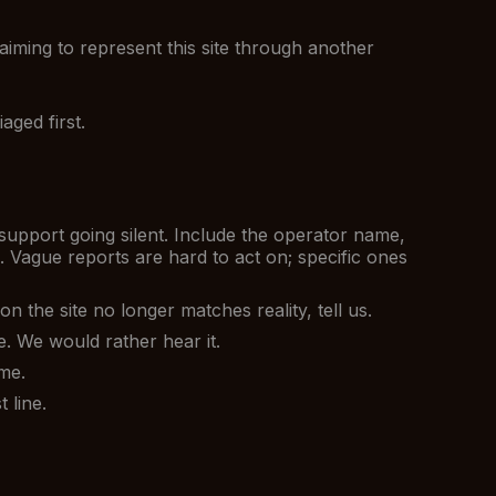
aiming to represent this site through another
aged first.
support going silent. Include the operator name,
 Vague reports are hard to act on; specific ones
 the site no longer matches reality, tell us.
e. We would rather hear it.
me.
 line.