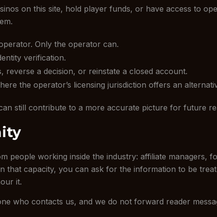
inos on this site, hold player funds, or have access to op
lem.
operator. Only the operator can.
tity verification.
reverse a decision, or reinstate a closed account.
re the operator’s licensing jurisdiction offers an alternative
can still contribute to a more accurate picture for future r
ity
 people working inside the industry: affiliate managers, f
 in that capacity, you can ask for the information to be tre
our it.
yone who contacts us, and we do not forward reader messa