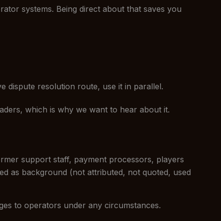
erator systems. Being direct about that saves you
 dispute resolution route, use it in parallel.
eaders, which is why we want to hear about it.
ormer support staff, payment processors, players
ated as background (not attributed, not quoted, used
ges to operators under any circumstances.